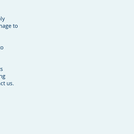
ly
amage to
to
ts
ing
ct us.