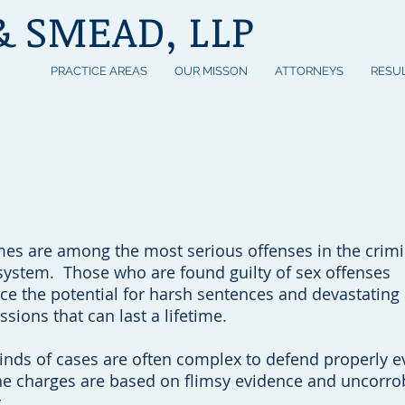
& SMEAD, LLP
PRACTICE AREAS
OUR MISSON
ATTORNEYS
RESU
Free
(60
n Count On
mes are among the most serious offenses in the crimi
 system. Those who are found guilty of sex offenses
ace the potential for harsh sentences and devastating
ssions that can last a lifetime.
inds of cases are often complex to defend properly e
e charges are based on flimsy evidence and uncorro
.