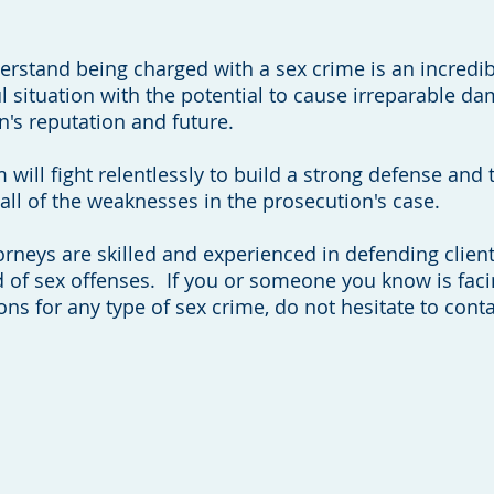
rstand being charged with a sex crime is an incredib
ul situation with the potential to cause irreparable d
n's reputation and future.
 will fight relentlessly to build a strong defense and 
all of the weaknesses in the prosecution's case.
orneys are skilled and experienced in defending clien
 of sex offenses. If you or someone you know is fac
ons for any type of sex crime, do not hesitate to conta
(608) 204-5843
Call Now