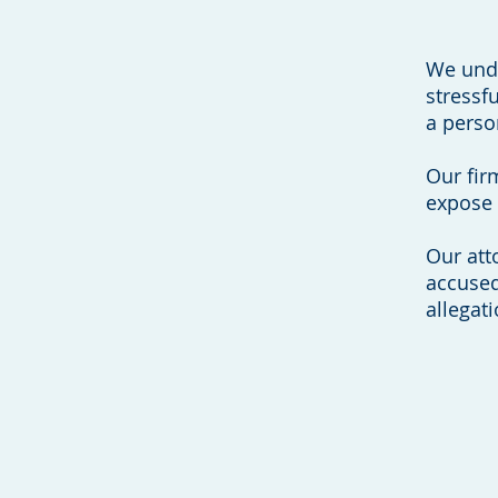
We unde
stressf
a perso
Our firm
expose 
Our att
accused
allegati