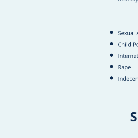
Sexual 
Child P
Interne
Rape
Indecen
S