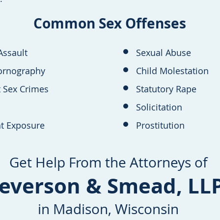
Common Sex Offenses
Assault
Sexual Abuse
ornography
Child Molestation
t Sex Crimes
Statutory Rape
Solicitation
t Exposure
Prostitution
Get Help From the Attorneys of
everson & Smead, LL
in Madison, Wisconsin