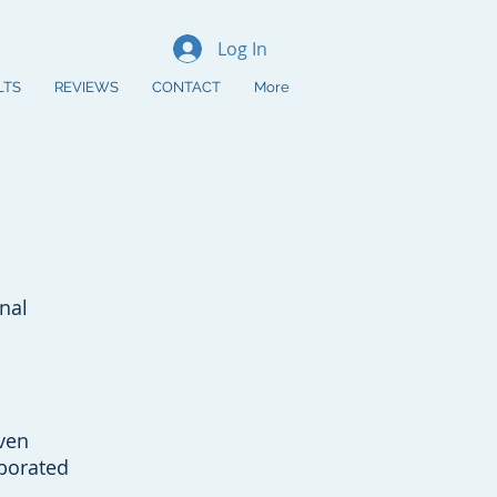
Log In
LTS
REVIEWS
CONTACT
More
 Consultation
8) 204-5843
nal
ven
borated