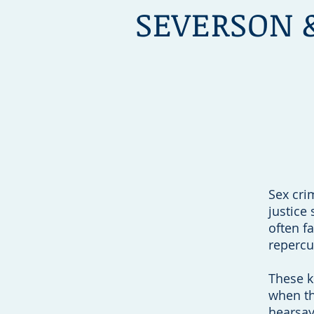
SEVERSON 
Choose Lawyers Y
ou Ca
Sex cri
justice
often f
repercu
These k
when th
hearsay